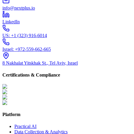
info@nextplus.io
LinkedIn
US:
+1 (323) 916-6014
Israel:
+972-559-662-665
8 Nakhalat Yitskhak St., Tel Aviv, Israel
Certifications & Compliance
Platform
Practical AI
Data Collection & Analytics