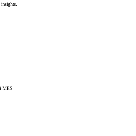
insights.
i-MES