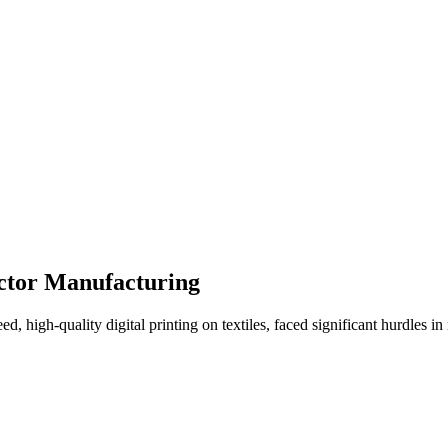
actor Manufacturing
ed, high-quality digital printing on textiles, faced significant hurdles