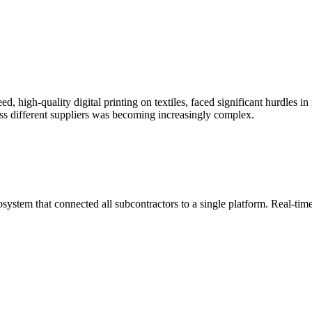
ed, high-quality digital printing on textiles, faced significant hurdles
ss different suppliers was becoming increasingly complex.
system that connected all subcontractors to a single platform. Real-time