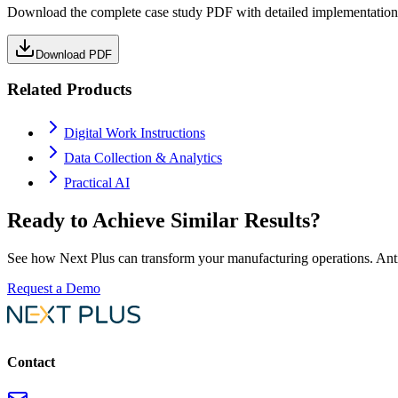
Download the complete case study PDF with detailed implementation 
Download PDF
Related Products
Digital Work Instructions
Data Collection & Analytics
Practical AI
Ready to Achieve Similar Results?
See how Next Plus can transform your manufacturing operations.
Ant
Request a Demo
Contact