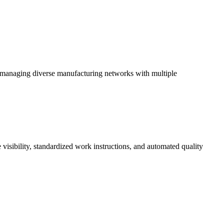
 in managing diverse manufacturing networks with multiple
 visibility, standardized work instructions, and automated quality