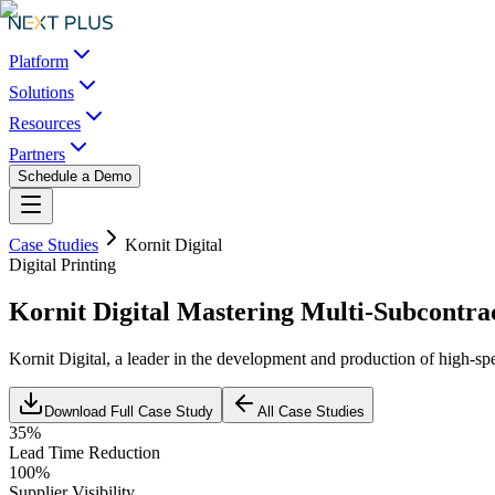
Platform
Solutions
Resources
Partners
Schedule a Demo
Case Studies
Kornit Digital
Digital Printing
Kornit Digital Mastering Multi-Subcontr
Kornit Digital, a leader in the development and production of high-spe
Download Full Case Study
All Case Studies
35%
Lead Time Reduction
100%
Supplier Visibility