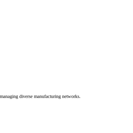
 in managing diverse manufacturing networks.