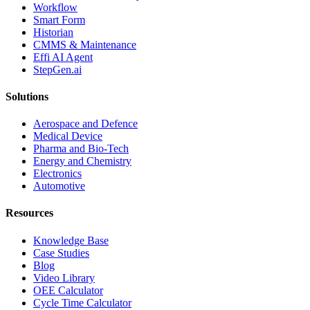
Workflow
Smart Form
Historian
CMMS & Maintenance
Effi AI Agent
StepGen.ai
Solutions
Aerospace and Defence
Medical Device
Pharma and Bio-Tech
Energy and Chemistry
Electronics
Automotive
Resources
Knowledge Base
Case Studies
Blog
Video Library
OEE Calculator
Cycle Time Calculator