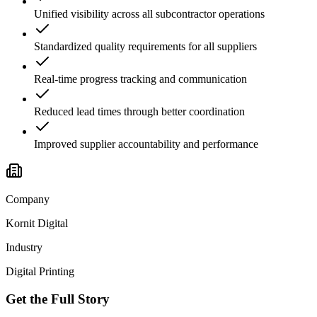
Unified visibility across all subcontractor operations
Standardized quality requirements for all suppliers
Real-time progress tracking and communication
Reduced lead times through better coordination
Improved supplier accountability and performance
Company
Kornit Digital
Industry
Digital Printing
Get the Full Story