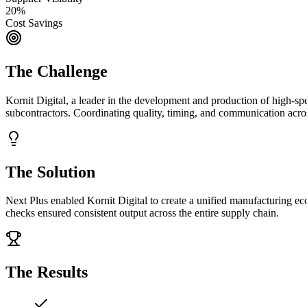
20%
Cost Savings
The Challenge
Kornit Digital, a leader in the development and production of high-spe
subcontractors. Coordinating quality, timing, and communication acro
The Solution
Next Plus enabled Kornit Digital to create a unified manufacturing eco
checks ensured consistent output across the entire supply chain.
The Results